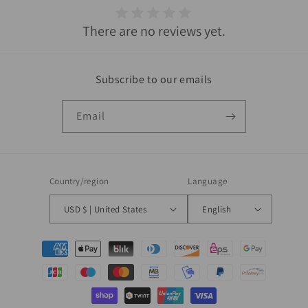
There are no reviews yet.
Subscribe to our emails
Email
Country/region
Language
USD $ | United States
English
Payment
methods