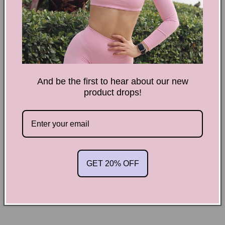
Scrunchy
Scrunchy
Shorts
Shorts
More payment options
Meet our ultimate performance-based shorts. The high rise
waistband perfectly shapes and supports, made with
And be the first to hear about our new
product drops!
seamless, strechy fabric.
Description:
*
Strechy
*
Squat Proof
GET 20% OFF
*
Tummy Support
*High Rise waistband