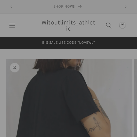
Skip to
SHOP NOW!!
content
Witoutlimits_athlet
Cart
ic
BIG SALE USE CODE “LOVEWL”
Skip to
product
information