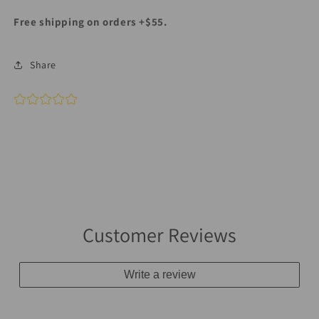
Free shipping on orders +$55.
Share
Customer Reviews
Write a review