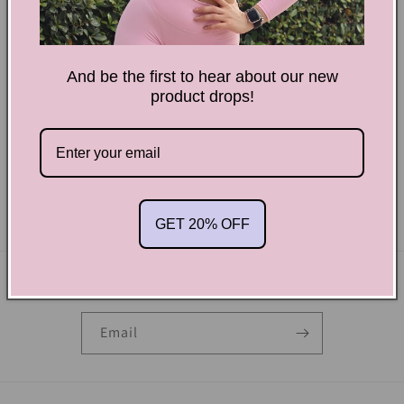
And be the first to hear about our new
product drops!
Power Pink
Regular
$28.00 USD
price
Pure Black-Scrunchy Shorts
Regular
$28.00 USD
price
GET 20% OFF
Subscribe to our emails
Email