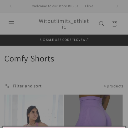
Skip to
Welcome to our store BIG SALE is live!
content
Witoutlimits_athlet
Cart
ic
BIG SALE USE CODE “LOVEWL”
C
Comfy Shorts
o
l
Filter and sort
4 products
l
e
c
t