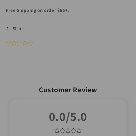
Free Shipping on order $65+.
Share
Customer Review
0.0/5.0