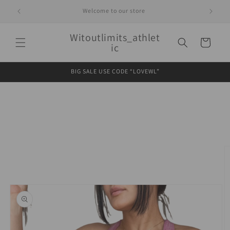
Skip to
Welcome to our store
content
Witoutlimits_athlet
Cart
ic
BIG SALE USE CODE “LOVEWL”
Skip to
product
information