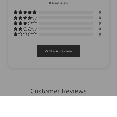
0
Reviews
0
0
0
0
0
Write A Review
Customer Reviews
Write a review