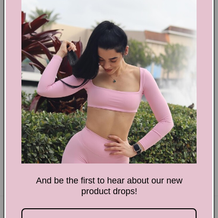
i
o
n
:
Therapy Session Begin Now! Tee WL T‑Shirt
Regular
$32.58 USD
price
And be the first to hear about our new
product drops!
Subscribe to our emails