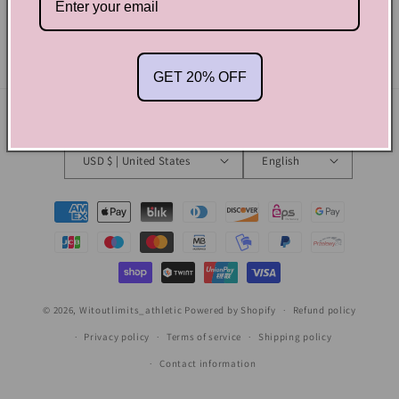
Email
GET 20% OFF
Country/region
Language
USD $ | United States
English
Payment
methods
© 2026,
Witoutlimits_athletic
Powered by Shopify
Refund policy
Privacy policy
Terms of service
Shipping policy
Contact information