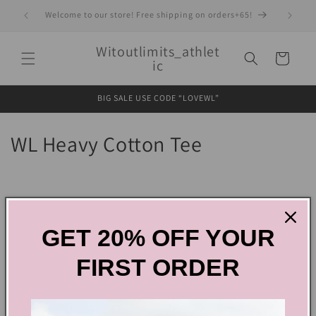
Skip to
Welcome to our store! Free shipping on orders+65!
content
Witoutlimits_athlet
Cart
ic
BIG SALE USE CODE “LOVEWL”
C
WL Heavy Cotton Tee
o
l
Filter and sort
1 product
l
GET 20% OFF YOUR
e
FIRST ORDER
c
t