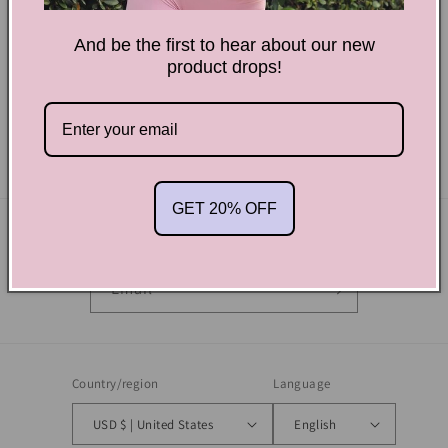
And be the first to hear about our new
product drops!
We may update this privacy policy time to time in order to
reflect, for example, changes to our practices or for other
legal or regulatory reasons.
GET 20% OFF
Subscribe to our emails
Email
Country/region
Language
USD $ | United States
English