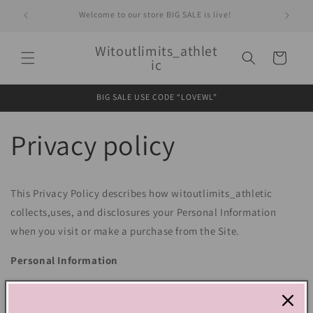
Skip to
Welcome to our store BIG SALE is live!
content
Witoutlimits_athlet
Cart
ic
BIG SALE USE CODE “LOVEWL”
Privacy policy
This Privacy Policy describes how witoutlimits_athletic
collects,uses, and disclosures your Personal Information
when you visit or make a purchase from the Site.
Personal Information
We use the Order Information that we collect generally to
fulfill any orders placed through the Site (including